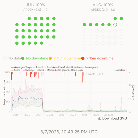
JUL: 100%
AUG: 100%
APDEX (2.0): 1.0
APDEX (2.0): 1.0
No data
No downtime
< 15m downtime
> 15m downtime
Average
Tokyo
Toronto
Roubaix
Frankfurt
Gravelines
Los Angeles
Miami
Sydney
Helsinki
Montreal
Singapore
Cape Town
Downtime
1000
✓
← Month
Day →
Response time (ms) →
750
40m
Downtime →
500
1h
250
0
2h
2019
2020
2021
2022
2023
2024
2025
2026
Jul 2026
Download SVG
8/7/2026, 10:49:25 PM UTC