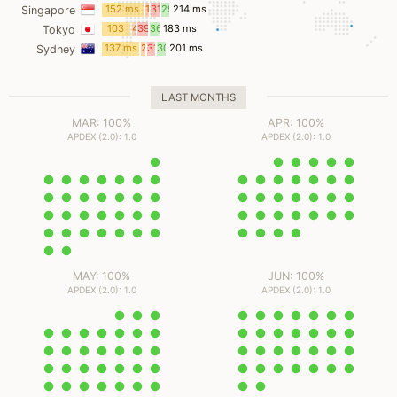
ms
ms
ms
ms
152 ms
1
31
29
214 ms
Singapore
ms
ms
ms
103
4
39
36
183 ms
Tokyo
ms
ms
ms
ms
137 ms
2
31
30
201 ms
Sydney
ms
ms
ms
LAST MONTHS
MAR: 100%
APR: 100%
APDEX (2.0): 1.0
APDEX (2.0): 1.0
MAY: 100%
JUN: 100%
APDEX (2.0): 1.0
APDEX (2.0): 1.0