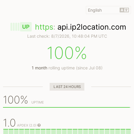
https
:
api.ip2location.com
UP
Last check:
8/7/2026, 10:48:04 PM UTC
100%
1 month
rolling uptime (since Jul 08)
LAST 24 HOURS
100%
UPTIME
1.0
APDEX (2.0)